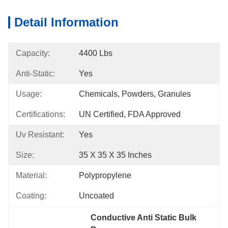
Detail Information
Capacity:
4400 Lbs
Anti-Static:
Yes
Usage:
Chemicals, Powders, Granules
Certifications:
UN Certified, FDA Approved
Uv Resistant:
Yes
Size:
35 X 35 X 35 Inches
Material:
Polypropylene
Coating:
Uncoated
Conductive Anti Static Bulk 