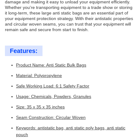
damage and making it easy to unload your equipment efficiently.
Whether you're transporting equipment to a trade show or storing
it long-term, these large anti static bags are an essential part of
your equipment protection strategy. With their antistatic properties
and circular woven seams, you can trust that your equipment will
remain safe and secure from start to finish.
Features:
Product Name: Anti Static Bulk Bags
Material: Polypropylene
Safe Working Load: 6:1 Safety Factor
Usage: Chemicals, Powders, Granules
Size: 35 x 35 x 35 inches
Seam Construction: Circular Woven
Keywords: antistatic bag, anti static poly bags, anti static
pouch