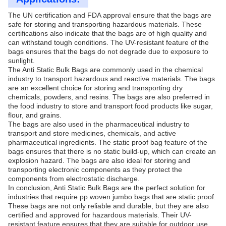
The UN certification and FDA approval ensure that the bags are
safe for storing and transporting hazardous materials. These
certifications also indicate that the bags are of high quality and
can withstand tough conditions. The UV-resistant feature of the
bags ensures that the bags do not degrade due to exposure to
sunlight.
The Anti Static Bulk Bags are commonly used in the chemical
industry to transport hazardous and reactive materials. The bags
are an excellent choice for storing and transporting dry
chemicals, powders, and resins. The bags are also preferred in
the food industry to store and transport food products like sugar,
flour, and grains.
The bags are also used in the pharmaceutical industry to
transport and store medicines, chemicals, and active
pharmaceutical ingredients. The static proof bag feature of the
bags ensures that there is no static build-up, which can create an
explosion hazard. The bags are also ideal for storing and
transporting electronic components as they protect the
components from electrostatic discharge.
In conclusion, Anti Static Bulk Bags are the perfect solution for
industries that require pp woven jumbo bags that are static proof.
These bags are not only reliable and durable, but they are also
certified and approved for hazardous materials. Their UV-
resistant feature ensures that they are suitable for outdoor use.