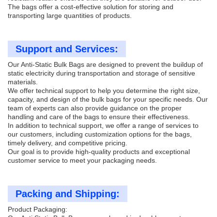
The bags offer a cost-effective solution for storing and
transporting large quantities of products.
Support and Services:
Our Anti-Static Bulk Bags are designed to prevent the buildup of
static electricity during transportation and storage of sensitive
materials.
We offer technical support to help you determine the right size,
capacity, and design of the bulk bags for your specific needs. Our
team of experts can also provide guidance on the proper
handling and care of the bags to ensure their effectiveness.
In addition to technical support, we offer a range of services to
our customers, including customization options for the bags,
timely delivery, and competitive pricing.
Our goal is to provide high-quality products and exceptional
customer service to meet your packaging needs.
Packing and Shipping:
Product Packaging: