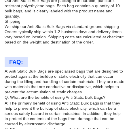
Our Anti Static Bulk Bags are packaged in durable, puncture-
resistant polyethylene bags. Each bag contains a quantity of 10
bulk bags, and is clearly labeled with the product name and
quantity.
Shipping:
We ship our Anti Static Bulk Bags via standard ground shipping.
Orders typically ship within 1-2 business days and delivery times
vary based on location. Shipping costs are calculated at checkout
based on the weight and destination of the order.
FAQ:
A: Anti Static Bulk Bags are specialized bags that are designed to
protect against the buildup of static electricity that can occur
during the filling and handling of certain materials. They are made
with materials that are conductive or dissipative, which helps to
prevent the accumulation of static charges.
Q: What are the benefits of using Anti Static Bulk Bags?
A: The primary benefit of using Anti Static Bulk Bags is that they
help to prevent the buildup of static electricity, which can be a
serious safety hazard in certain industries. In addition, they help
to protect the contents of the bags from damage that can be
caused by electrostatic discharge.