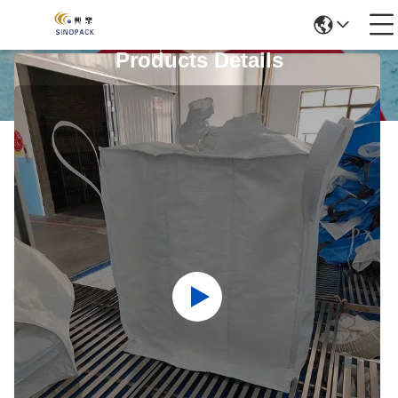
Products Details