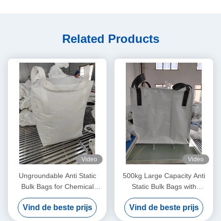
Related Products
Video
Video
Ungroundable Anti Static
500kg Large Capacity Anti
Bulk Bags for Chemical
Static Bulk Bags with
Distribution Solutions
Ungroundable Material
Vind de beste prijs
Vind de beste prijs