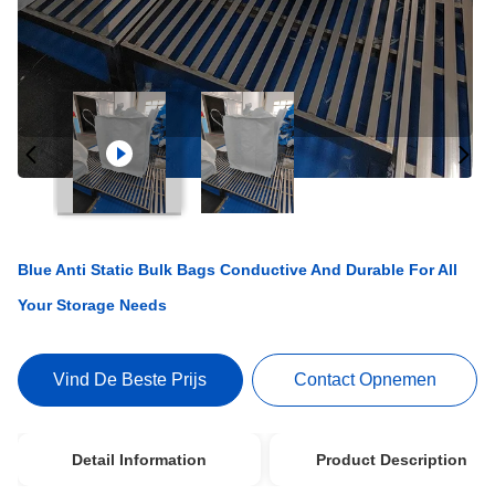
Blue Anti Static Bulk Bags Conductive And Durable For All
Your Storage Needs
Vind De Beste Prijs
Contact Opnemen
Detail Information
Product Description