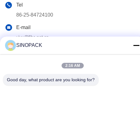
Tel
86-25-84724100
E-mail
yiyu@fibc.net.cn
SINOPACK
Adres
RM.1607 Zhenghong Mansion, No. 38 Hongwu RD, Nanjing
210001, China
2:16 AM
Good day, what product are you looking for?
Privacybeleid
|
Sitemap
China Goed Kwaliteit Big Bag FIBC Leverancier. Copyright ©
2015-2026 SINOPACK INDUSTRIES LTD Allemaal. Alle rechten
voorbehouden.