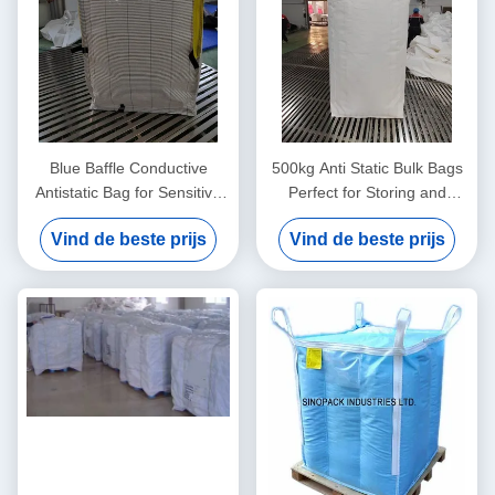
Blue Baffle Conductive
500kg Anti Static Bulk Bags
Antistatic Bag for Sensitive
Perfect for Storing and
Components
Shipping Various Materials
Vind de beste prijs
Vind de beste prijs