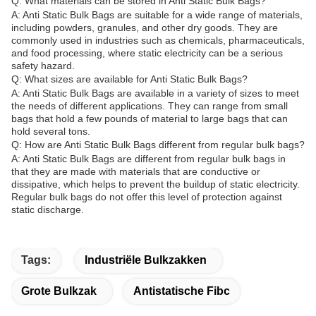
Q: What materials can be stored in Anti Static Bulk Bags?
A: Anti Static Bulk Bags are suitable for a wide range of materials,
including powders, granules, and other dry goods. They are
commonly used in industries such as chemicals, pharmaceuticals,
and food processing, where static electricity can be a serious
safety hazard.
Q: What sizes are available for Anti Static Bulk Bags?
A: Anti Static Bulk Bags are available in a variety of sizes to meet
the needs of different applications. They can range from small
bags that hold a few pounds of material to large bags that can
hold several tons.
Q: How are Anti Static Bulk Bags different from regular bulk bags?
A: Anti Static Bulk Bags are different from regular bulk bags in
that they are made with materials that are conductive or
dissipative, which helps to prevent the buildup of static electricity.
Regular bulk bags do not offer this level of protection against
static discharge.
Tags:
Industriële Bulkzakken
Grote Bulkzak
Antistatische Fibc