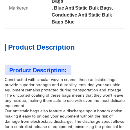
Bags
Markeren:
, 
Blue Anti Static Bulk Bags
, 
Conductive Anti Static Bulk 
Bags Blue
Product Description
Product Description:
Constructed with circular woven seams, these antistatic bags
provide superior strength and durability, ensuring your valuable
equipment remains protected during transportation and storage.
The uncoated coating of these bags means that they won't leave
any residue, making them safe to use with even the most delicate
equipment.
Our antistatic bags also feature a discharge spout bottom option,
making it easy to unload your equipment without the risk of
damage from electrostatic discharge. The discharge spout allows
for a controlled release of equipment, minimizing the potential for