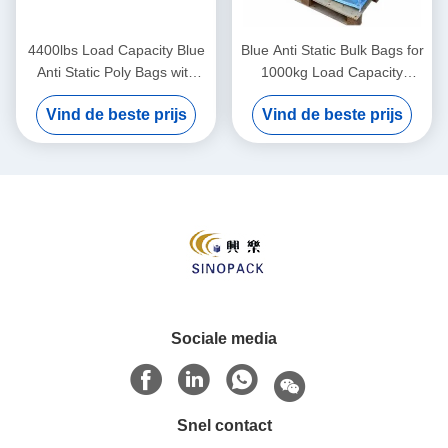
4400lbs Load Capacity Blue
Blue Anti Static Bulk Bags for
Anti Static Poly Bags with
1000kg Load Capacity
Moisture Resistance
Manufactured
Vind de beste prijs
Vind de beste prijs
Sociale media
Snel contact