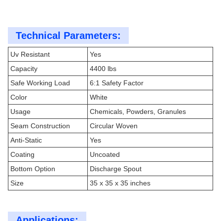
Technical Parameters:
Uv Resistant
Yes
Capacity
4400 lbs
Safe Working Load
6:1 Safety Factor
Color
White
Usage
Chemicals, Powders, Granules
Seam Construction
Circular Woven
Anti-Static
Yes
Coating
Uncoated
Bottom Option
Discharge Spout
Size
35 x 35 x 35 inches
Applications: