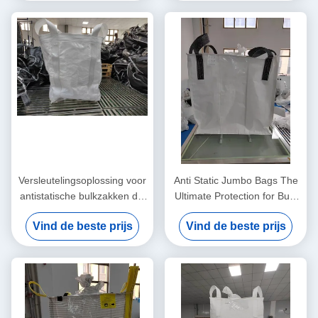
Versleutelingsoplossing voor
Anti Static Jumbo Bags The
antistatische bulkzakken die
Ultimate Protection for Bulk
bestand zijn tegen scheuren
Material Handling Needs
Vind de beste prijs
Vind de beste prijs
voor statische controle en
veilig productvervoer